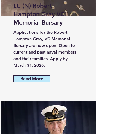
Lt. (N) Robert
Hampton Gray VC
Memorial Bursary
Applications for the Robert
Hampton Gray, VC Memorial
Bursary are now open. Open to
current and past naval members
and their families. Apply by
March 31, 2026.
Read More