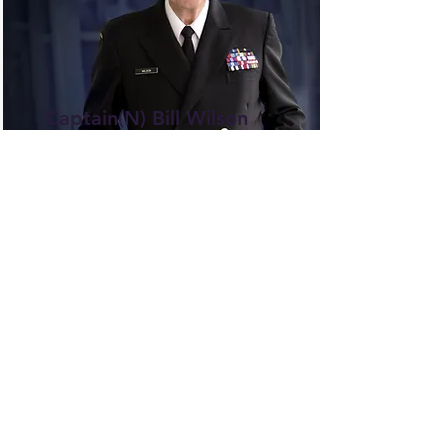
Captain(N) Bill Wilson
Scholarship
The Bill Wilson Scholarship
annually supports outstanding
students dedicated to academic
and community service, honoring
Bill Wilson's legacy by providing
financial assistance.
Read More