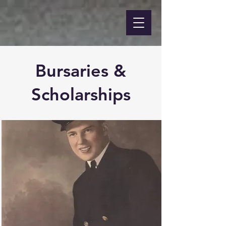
Bursaries &
Scholarships