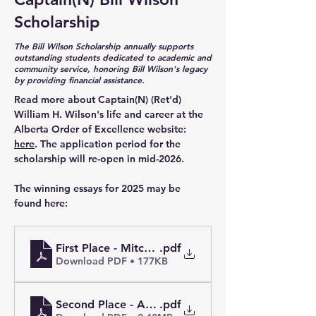
Scholarship
The Bill Wilson Scholarship annually supports
outstanding students dedicated to academic and
community service, honoring Bill Wilson's legacy
by providing financial assistance.
Read more about Captain(N) (Ret'd) 
William H. Wilson's life and career at the 
Alberta Order of Excellence website: 
here
. The application period for the 
scholarship will re-open in mid-2026. 
The winning essays for 2025 may be 
found here:
First Place - Mitchell O.
.pdf
Download PDF • 177KB
Second Place - Ambrose K.L.
.pdf