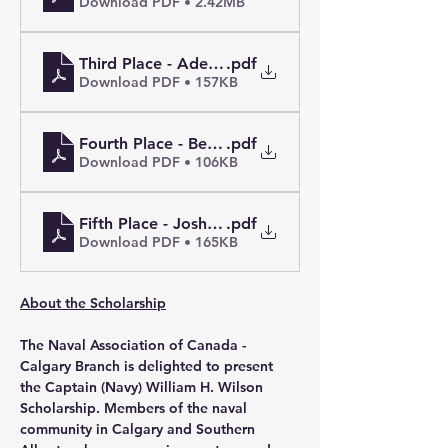
Download PDF • 2.42MB
Third Place - Adebisi M.
.pdf
Download PDF • 157KB
Fourth Place - Beatrice K.L.
.pdf
Download PDF • 106KB
Fifth Place - Joshua T.
.pdf
Download PDF • 165KB
About the Scholarship
The Naval Association of Canada - 
Calgary Branch is delighted to present 
the Captain (Navy) William H. Wilson 
Scholarship. Members of the naval 
community in Calgary and Southern 