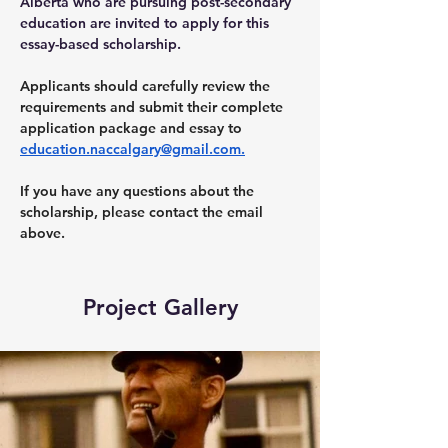
Alberta who are pursuing post-secondary 
education are invited to apply for this 
essay-based scholarship.
Applicants should carefully review the 
requirements and submit their complete 
application package and essay to 
education.naccalgary@gmail.com
.
If you have any questions about the 
scholarship, please contact the email 
above.  
Project Gallery