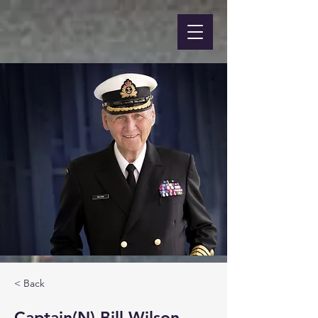
< Back
Captain(N) Bill Wilson