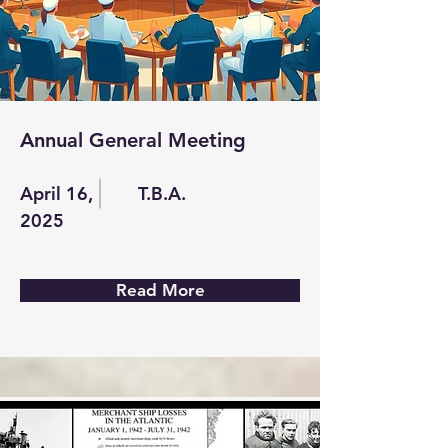
Annual General Meeting
April 16,
T.B.A.
2025
Read More