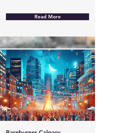
Read More
Barnburner Calgary