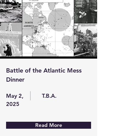
Battle of the Atlantic Mess
Dinner
May 2,
T.B.A.
2025
Read More