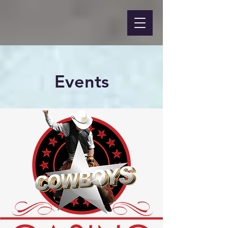
Events