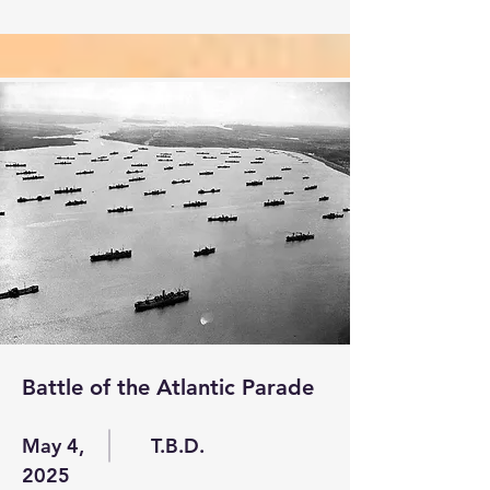
Battle of the Atlantic Parade
May 4,
T.B.D.
2025