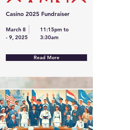
Casino 2025 Fundraiser
March 8
11:15pm to
- 9, 2025
3:30am
Read More