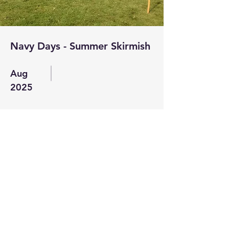
Navy Days - Summer Skirmish
Aug
2025
Read More