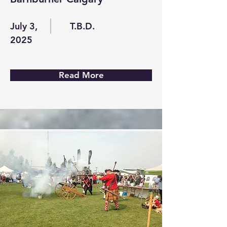
July 3,
T.B.D.
2025
Read More