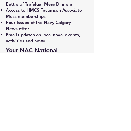
Battle of Trafalgar Mess Dinners
Access to HMCS Tecumseh Associate
Mess memberships
Four issues of the Navy Calgary
Newsletter
Email updates on local naval events,
activities and news
Your NAC National
membership fee provides you
with many benefits such as:
Weekly email newsletters
Publications – Starshell, Canadian Naval
Review, etc.
Online presentations with high-profile
speakers
Access to the NAC Endowment Fund
Access to Naval Affairs
Information with regard to naval events
across Canada
National website information