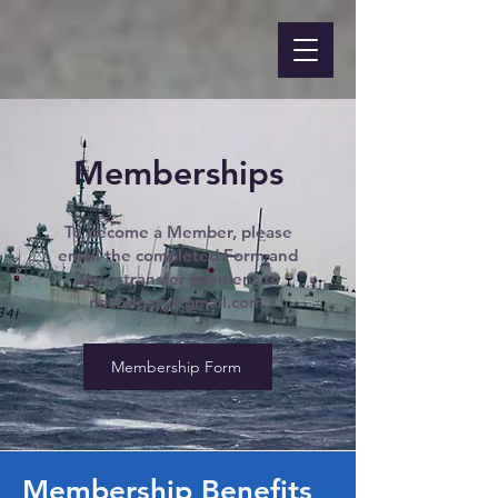
Memberships
To become a Member, please
email the completed Form and
any e-transfer payment to
naccalgary@gmail.com
.
Membership Form
Membership Benefits