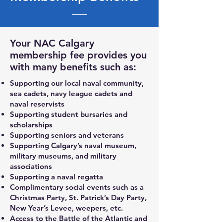
Your NAC Calgary
membership fee provides you
with many benefits such as:
Supporting our local naval community,
sea cadets, navy league cadets and
naval reservists
Supporting student bursaries and
scholarships
Supporting seniors and veterans
Supporting Calgary’s naval museum,
military museums, and military
associations
Supporting a naval regatta
Complimentary social events such as a
Christmas Party, St. Patrick’s Day Party,
New Year’s Levee, weepers, etc.
Access to the Battle of the Atlantic and