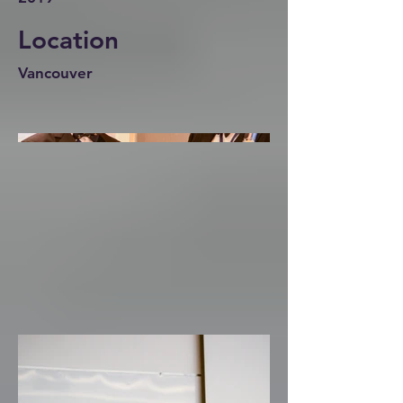
Location
Vancouver