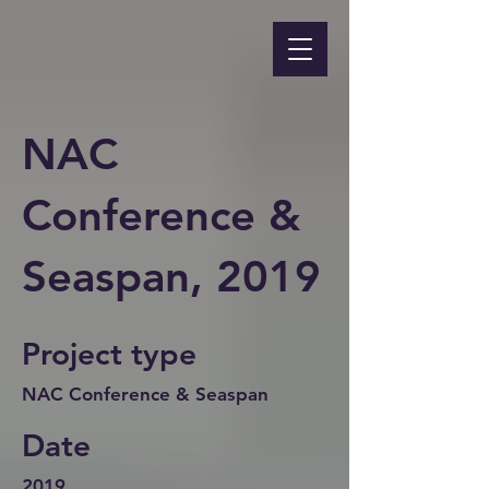
NAC
Conference &
Seaspan, 2019
Project type
NAC Conference & Seaspan
Date
2019